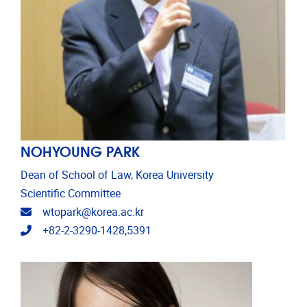
NOHYOUNG PARK
Dean of School of Law, Korea University
Scientific Committee
Email address
wtopark@korea.ac.kr
Telephone
+82-2-3290-1428,5391