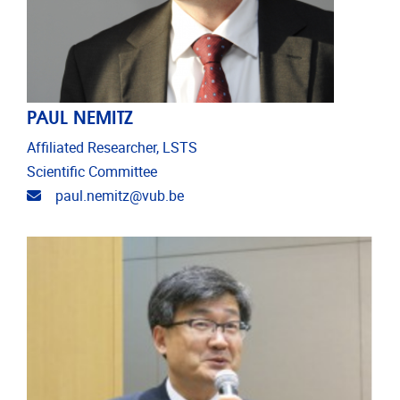
PAUL NEMITZ
Affiliated Researcher, LSTS
Scientific Committee
Email address
paul.nemitz@vub.be