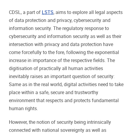
CDSL, a part of
LSTS
, aims to explore all legal aspects
of data protection and privacy, cybersecurity and
information security. The regulatory response to
cybersecurity and information security as well as their
intersection with privacy and data protection have
come forcefully to the fore, following the exponential
increase in importance of the respective fields. The
digitisation of practically all human activities
inevitably raises an important question of security:
Same as in the real world, digital activities need to take
place within a safe, secure and trustworthy
environment that respects and protects fundamental
human rights.
However, the notion of security being intrinsically
connected with national sovereignty as well as