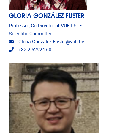
GLORIA GONZÁLEZ FUSTER
Professor, Co-Director of VUB-LSTS
Scientific Committee
Email address
Gloria.Gonzalez.Fuster@vub.be
Telephone
+32 2 62924 60