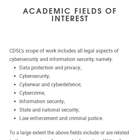
ACADEMIC FIELDS OF
INTEREST
CDSL’s scope of work includes all legal aspects of
cybersecurity and information security, namely:
Data protection and privacy;
Cybersecurity;
Cyberwar and cyberdefence;
Cybercrime;
Information security;
State and national security;
Law enforcement and criminal justice.
To a large extent the above fields include or are related