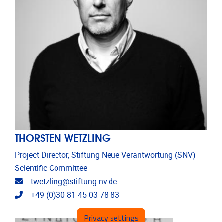
THORSTEN WETZLING
Project Director, Stiftung Neue Verantwortung (SNV)
Scientific Committee
Email address
twetzling@stiftung-nv.de
Telephone
+49 (0)30 81 45 03 78 83
Privacy settings