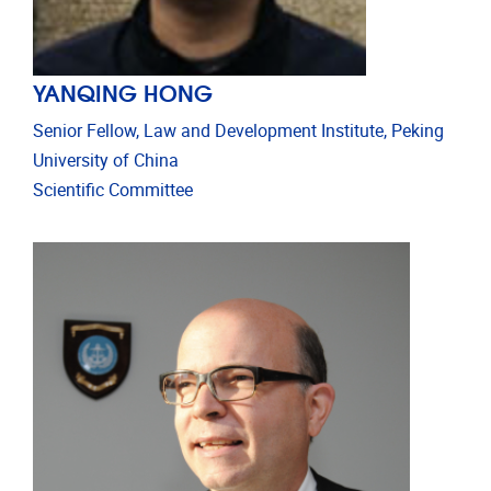
YANQING HONG
Senior Fellow, Law and Development Institute, Peking
University of China
Scientific Committee