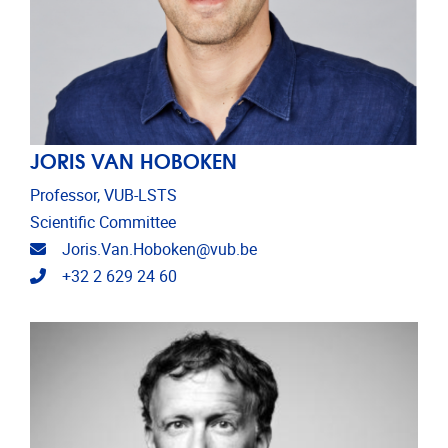
JORIS VAN HOBOKEN
Professor, VUB-LSTS
Scientific Committee
Email address
Joris.Van.Hoboken@vub.be
Telephone
+32 2 629 24 60