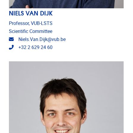
NIELS VAN DIJK
Professor, VUB-LSTS
Scientific Committee
Email address
Niels.Van.Dijk@vub.be
Telephone
+32 2 629 24 60