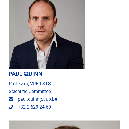
PAUL QUINN
Professor, VUB-LSTS
Scientific Committee
Email address
paul.quinn@vub.be
Telephone
+32 2 629 24 60