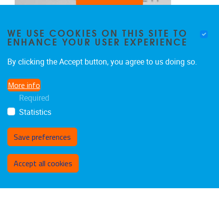
WE USE COOKIES ON THIS SITE TO
ENHANCE YOUR USER EXPERIENCE
By clicking the Accept button, you agree to us doing so.
More info
Required
Statistics
Save preferences
Withdraw consent
CHRISTOS XENAKIS
Accept all cookies
Professor, Department of Digital Systems of the
University of Piraeus
Scientific Committee