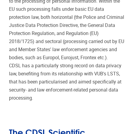
to the processing of personal information. Within the
EU such processing falls under basic EU data
protection law, both horizontal (the Police and Criminal
Justice Data Protection Directive, the General Data
Protection Regulation, and Regulation (EU)
2018/1725) and sectoral (processing carried out by EU
and Member States' law enforcement agencies and
bodies, such as Europol, Eurojust, Frontex etc.).
CDSL has a particularly strong record on data privacy
law, benefiting from its relationship with VUB's LSTS,
that has been particularised and aimed specifically at
security- and law enforcement-related personal data
processing.
The CDSL Scientific