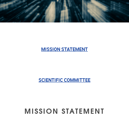
MISSION STATEMENT
SCIENTIFIC COMMITTEE
MISSION STATEMENT