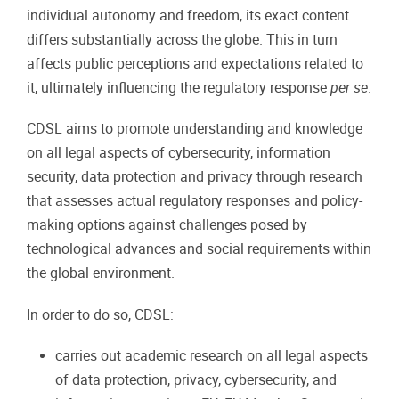
individual autonomy and freedom, its exact content
differs substantially across the globe. This in turn
affects public perceptions and expectations related to
it, ultimately influencing the regulatory response
per se
.
CDSL aims to promote understanding and knowledge
on all legal aspects of cybersecurity, information
security, data protection and privacy through research
that assesses actual regulatory responses and policy-
making options against challenges posed by
technological advances and social requirements within
the global environment.
In order to do so, CDSL:
carries out academic research on all legal aspects
of data protection, privacy, cybersecurity, and