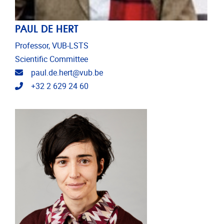
PAUL DE HERT
Professor, VUB-LSTS
Scientific Committee
Email address
paul.de.hert@vub.be
Telephone
+32 2 629 24 60