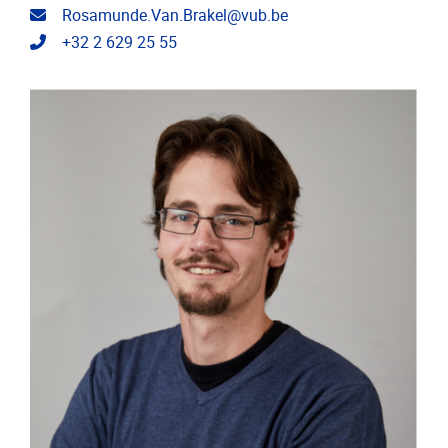
Email address
Rosamunde.Van.Brakel@vub.be
Telephone
+32 2 629 25 55