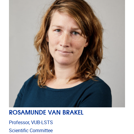
ROSAMUNDE VAN BRAKEL
Professor, VUB-LSTS
Scientific Committee