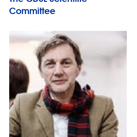
Committee