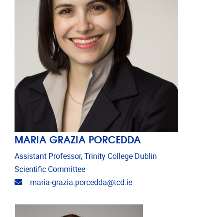
MARIA GRAZIA PORCEDDA
Assistant Professor, Trinity College Dublin
Scientific Committee
Email address
maria-grazia.porcedda@tcd.ie