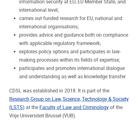
information security at EU, EU Member State, and
international level;
carries out funded research for EU, national and
international organisations;
provides advice and guidance both on compliance
with applicable regulatory framework;
explores policy options and participates in law-
making processes within its fields of expertise;
participates and promotes international dialogue
and understanding as well as knowledge transfer.
CDSL was established in 2018. It is part of the
Research Group on Law, Science, Technology & Society
(LSTS)
at the
Faculty of Law and Criminology
of the
Vrije Universiteit Brussel (VUB).