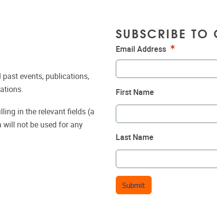
SUBSCRIBE TO 
Required
Email Address
 past events, publications,
ations.
First Name
ing in the relevant fields (a
 will not be used for any
Last Name