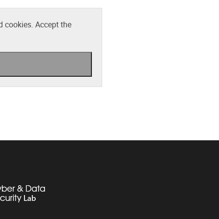
d cookies. Accept the