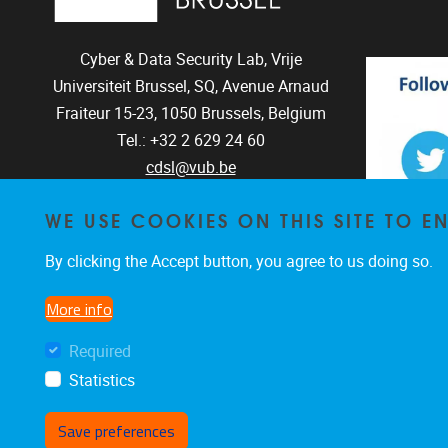
Cyber & Data Security Lab, Vrije
Universiteit Brussel, SQ, Avenue Arnaud
Fraiteur 15-23,
1050
Brussels, Belgium
Tel.: +32 2 629 24 60
cdsl@vub.be
WE USE COOKIES ON THIS SITE TO 
By clicking the Accept button, you agree to us doing so.
The CD
The C
More info
Required
Statistics
Save preferences