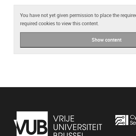
You have not yet given permission to place the require
required cookies to view this content.
Show content