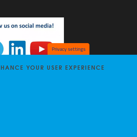
Privacy settings
ENHANCE YOUR USER EXPERIENCE
SL on LinkedIn
DSL on YouTube
Privacy policy