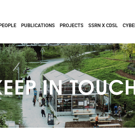
PEOPLE
PUBLICATIONS
PROJECTS
SSRN X CDSL
CYBE
KEEP IN TOUCH