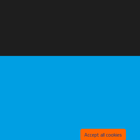
Withd
Accept all cookies