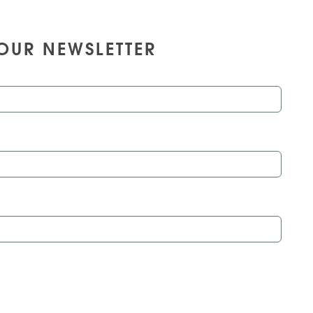
OUR NEWSLETTER