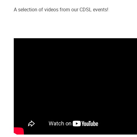
A selection of videos from our CDSL events!