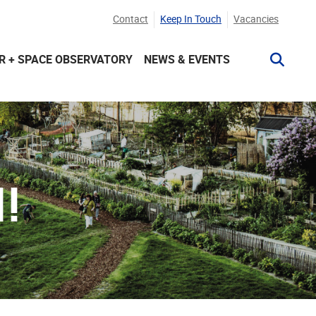
Contact
Keep In Touch
Vacancies
R + SPACE OBSERVATORY
NEWS & EVENTS
!