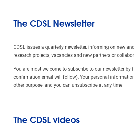
The CDSL Newsletter
CDSL issues a quarterly newsletter, informing on new and
research projects, vacancies and new partners or collabor
You are most welcome to subscribe to our newsletter by fill
confirmation email will follow); Your personal information
other purpose, and you can unsubscribe at any time.
The CDSL videos