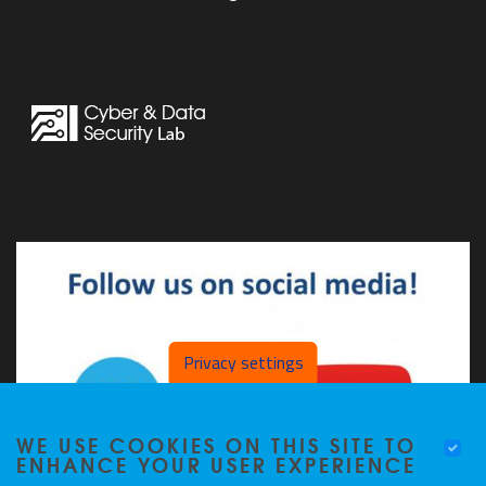
Privacy settings
WE USE COOKIES ON THIS SITE TO
ENHANCE YOUR USER EXPERIENCE