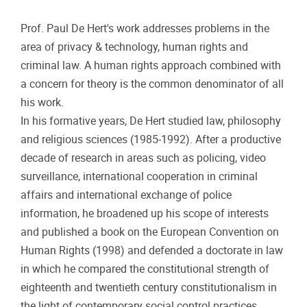
Prof. Paul De Hert's work addresses problems in the
area of privacy & technology, human rights and
criminal law. A human rights approach combined with
a concern for theory is the common denominator of all
his work.
In his formative years, De Hert studied law, philosophy
and religious sciences (1985-1992). After a productive
decade of research in areas such as policing, video
surveillance, international cooperation in criminal
affairs and international exchange of police
information, he broadened up his scope of interests
and published a book on the European Convention on
Human Rights (1998) and defended a doctorate in law
in which he compared the constitutional strength of
eighteenth and twentieth century constitutionalism in
the light of contemporary social control practices