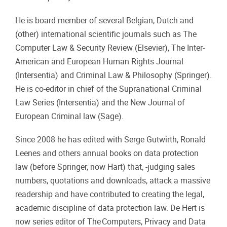
He is board member of several Belgian, Dutch and
(other) international scientific journals such as The
Computer Law & Security Review (Elsevier), The Inter-
American and European Human Rights Journal
(Intersentia) and Criminal Law & Philosophy (Springer).
He is co-editor in chief of the Supranational Criminal
Law Series (Intersentia) and the New Journal of
European Criminal law (Sage).
Since 2008 he has edited with Serge Gutwirth, Ronald
Leenes and others annual books on data protection
law (before Springer, now Hart) that, -judging sales
numbers, quotations and downloads, attack a massive
readership and have contributed to creating the legal,
academic discipline of data protection law. De Hert is
now series editor of The Computers, Privacy and Data