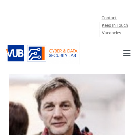
Skip to main content
Contact
Keep In Touch
Vacancies