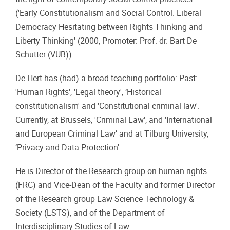
('Early Constitutionalism and Social Control. Liberal
Democracy Hesitating between Rights Thinking and
Liberty Thinking' (2000, Promoter: Prof. dr. Bart De
Schutter (VUB)).
De Hert has (had) a broad teaching portfolio: Past:
'Human Rights', 'Legal theory', ‘Historical
constitutionalism' and 'Constitutional criminal law'.
Currently, at Brussels, 'Criminal Law', and 'International
and European Criminal Law’ and at Tilburg University,
‘Privacy and Data Protection'.
He is Director of the Research group on human rights
(FRC) and Vice-Dean of the Faculty and former Director
of the Research group Law Science Technology &
Society (LSTS), and of the Department of
Interdisciplinary Studies of Law.