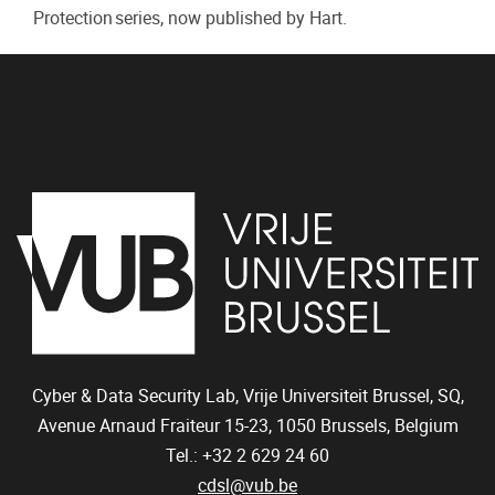
Protection series, now published by Hart.
Cyber & Data Security Lab, Vrije Universiteit Brussel, SQ,
Avenue Arnaud Fraiteur 15-23,
1050
Brussels, Belgium
Tel.: +32 2 629 24 60
cdsl@vub.be