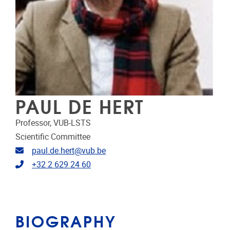
PAUL DE HERT
Professor, VUB-LSTS
Scientific Committee
Email address
paul.de.hert@vub.be
Telephone
+32 2 629 24 60
BIOGRAPHY