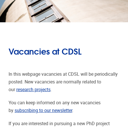
Vacancies at CDSL
In this webpage vacancies at CDSL will be periodically
posted. New vacancies are normally related to
our
research projects
.
You can keep informed on any new vacancies
by
subscribing to our newsletter
.
If you are interested in pursuing a new PhD project