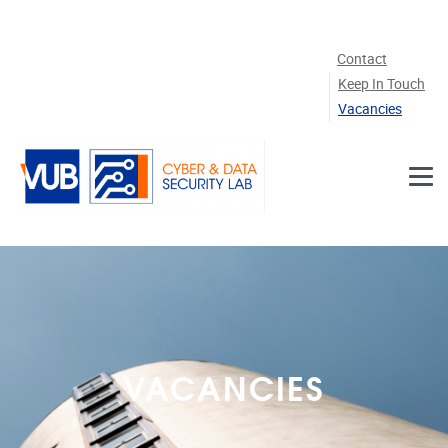
Skip to main content
Contact
Keep In Touch
Vacancies
VACANCIES