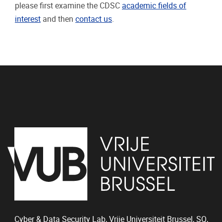
please first examine the CDSC
academic fields of
interest
and then
contact us
.
Cyber & Data Security Lab, Vrije Universiteit Brussel, SQ,