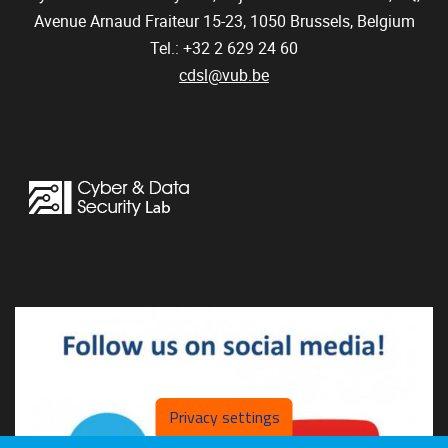
Avenue Arnaud Fraiteur 15-23,
1050
Brussels, Belgium
Tel.: +32 2 629 24 60
cdsl@vub.be
Privacy settings