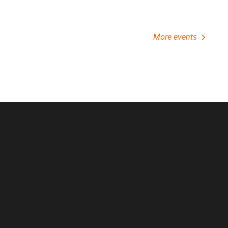
More events