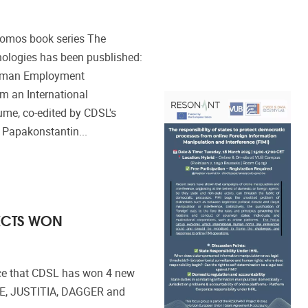
Nomos book series The
nologies has been pusblished:
 German Employment
om an International
ume, co-edited by CDSL's
 Papakonstantin...
ECTS WON
ce that CDSL has won 4 new
ZE, JUSTITIA, DAGGER and