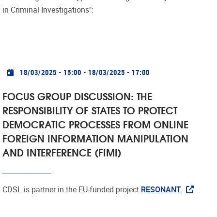
in Criminal Investigations":
Practical info
18/03/2025 - 15:00
-
18/03/2025 - 17:00
FOCUS GROUP DISCUSSION: THE
RESPONSIBILITY OF STATES TO PROTECT
DEMOCRATIC PROCESSES FROM ONLINE
FOREIGN INFORMATION MANIPULATION
AND INTERFERENCE (FIMI)
CDSL is partner in the EU-funded project
RESONANT