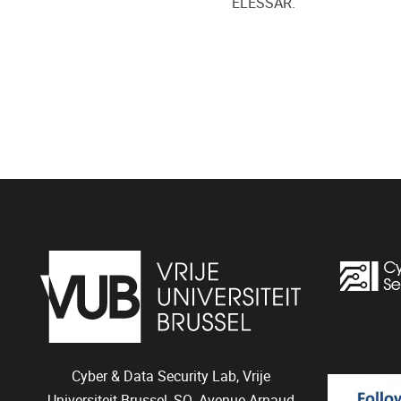
ELESSAR.
Cyber & Data Security Lab, Vrije
Universiteit Brussel, SQ, Avenue Arnaud