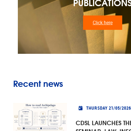
PUBLICATION
Click here
Recent news
THURSDAY 21/05/2026
CDSL LAUNCHES TH
SEMINAR: LAW, IN