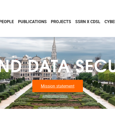
PEOPLE
PUBLICATIONS
PROJECTS
SSRN X CDSL
CYBE
ND DATA SECU
Mission statement