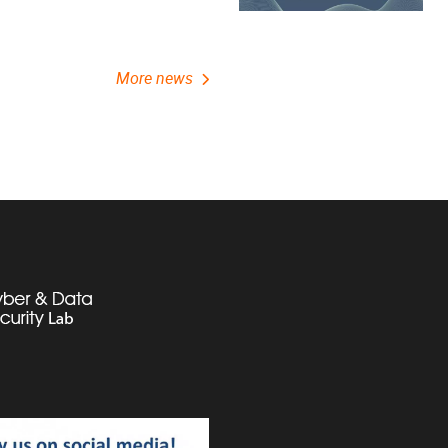
More news