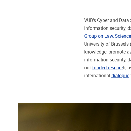
VUB's Cyber and Data S
information security, d
Group on Law, Science
University of Brussels (
knowledge, promote awa
information security, d
out
funded researc
h, 
international
dialogue