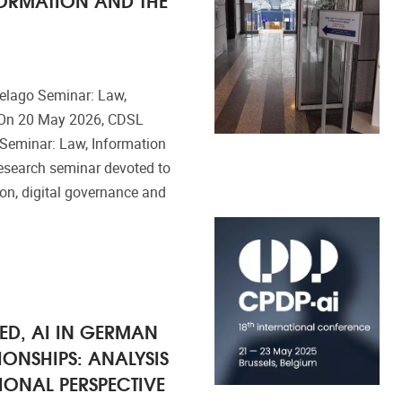
elago Seminar: Law,
e On 20 May 2026, CDSL
Seminar: Law, Information
 research seminar devoted to
ion, digital governance and
ED, AI IN GERMAN
ONSHIPS: ANALYSIS
IONAL PERSPECTIVE