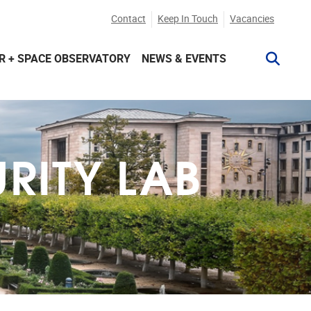
Contact
Keep In Touch
Vacancies
R + SPACE OBSERVATORY
NEWS & EVENTS
RITY LAB