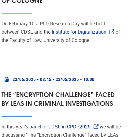
On February 10 a PhD Research Day will be held
between CDSL and the
Institute for Digitalization
of
the Faculty of Law, University of Cologne.
Practical info
23/05/2025 - 08:45
-
23/05/2025 - 10:00
THE “ENCRYPTION CHALLENGE” FACED
BY LEAS IN CRIMINAL INVESTIGATIONS
In this year's
panel of CDSL in CPDP2025
we will be
discussing "The “Encryption Challenge” faced by LEAs