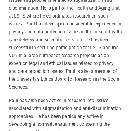
issues and problems related to stigmatization and
discrimination. He is part of the Health and Aging Unit
at LSTS where he co-ordinates research on such
issues. Paul has developed considerable experience in
privacy and data protection issues in the area of health
care delivery and scientific research. He has been
successful in securing participation for LSTS and the
VUB in a large number of research projects as an
expert on legal and ethical issues related to privacy
and data protection issues. Paul is also a member of
the University's Ethics Board for Research in the Social
Sciences.
Paul has also been active in research into issues
associated with stigmatization and anti-discrimination
approaches. He has been particularly active in
developing a normative argument concerning the