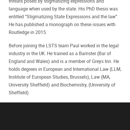
threats posed by stigmatizing expressions and
language when used by the state. His PhD thesis was
entitled “Stigmatizing State Expressions and the law”.
He has published a monograph on these issues with
Routledge in 2015.
Before joining the LSTS team Paul worked in the legal
industry in the UK. He trained as a Barrister (Bar of
England and Wales) and is a member of Greys Inn. He
holds degrees in European and International Law (LLM,
Institute of European Studies, Brussels), Law (MA,
University Sheffield) and Biochemistry, (University of
Sheffield).