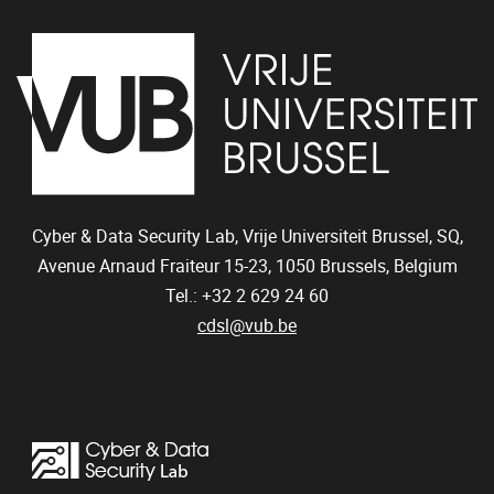
Cyber & Data Security Lab, Vrije Universiteit Brussel, SQ,
Avenue Arnaud Fraiteur 15-23,
1050
Brussels, Belgium
Tel.: +32 2 629 24 60
cdsl@vub.be