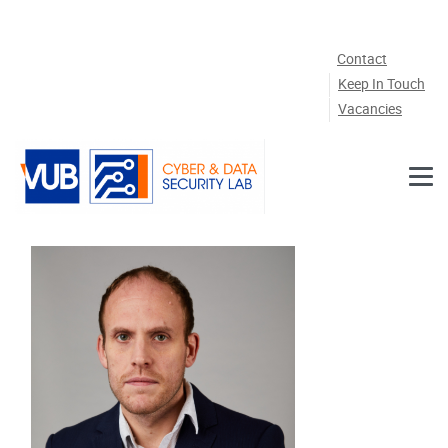
Skip to main content
Contact
Keep In Touch
Vacancies