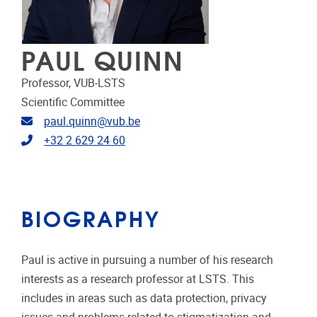
PAUL QUINN
Professor, VUB-LSTS
Scientific Committee
Email address
paul.quinn@vub.be
Telephone
+32 2 629 24 60
BIOGRAPHY
Paul is active in pursuing a number of his research
interests as a research professor at LSTS. This
includes in areas such as data protection, privacy