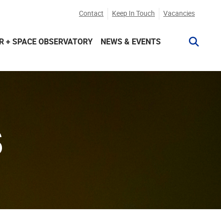
Contact
Keep In Touch
Vacancies
R + SPACE OBSERVATORY
NEWS & EVENTS
S