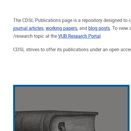
The CDSL Publications page is a repository designed to c
journal articles
,
working papers
, and
blog posts
. To view 
/research topic at the
VUB Research Portal
.
CDSL strives to offer its publications under an open access