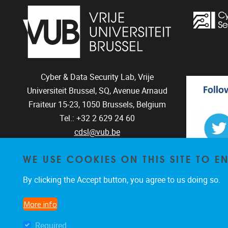
Cyber & Data Security Lab, Vrije
Universiteit Brussel, SQ, Avenue Arnaud
Fraiteur 15-23,
1050
Brussels, Belgium
Tel.: +32 2 629 24 60
cdsl@vub.be
WE USE COOKIES ON THIS SITE TO 
By clicking the Accept button, you agree to us doing so.
The CD
The C
More info
Required