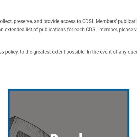
ollect, preserve, and provide access to CDSL Members’ publicat
an extended list of publications for each CDSL member, please v
 policy, to the greatest extent possible. In the event of any que