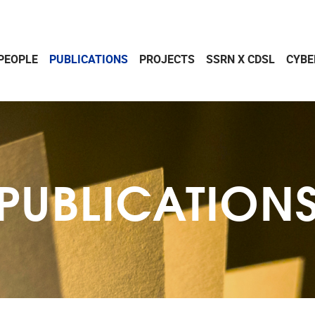
PEOPLE
PUBLICATIONS
PROJECTS
SSRN X CDSL
CYBE
PUBLICATION