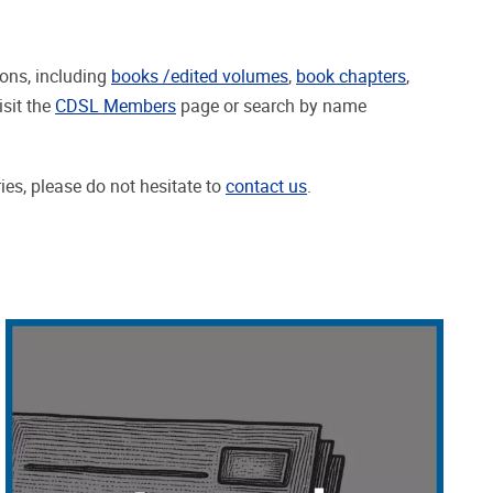
ions, including
books /edited volumes
,
book chapters
,
isit the
CDSL Members
page or search by name
ries, please do not hesitate to
contact us
.