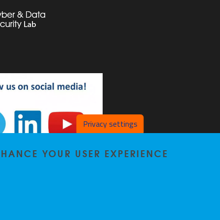
Privacy settings
ENHANCE YOUR USER EXPERIENCE
SL on LinkedIn
DSL on YouTube