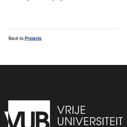
Back to
Projects