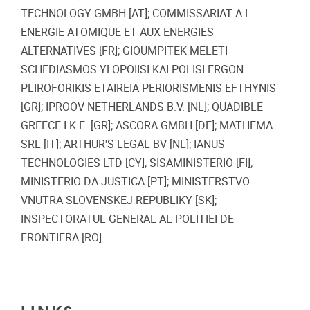
TECHNOLOGY GMBH [AT]; COMMISSARIAT A L
ENERGIE ATOMIQUE ET AUX ENERGIES
ALTERNATIVES [FR]; GIOUMPITEK MELETI
SCHEDIASMOS YLOPOIISI KAI POLISI ERGON
PLIROFORIKIS ETAIREIA PERIORISMENIS EFTHYNIS
[GR]; IPROOV NETHERLANDS B.V. [NL]; QUADIBLE
GREECE I.K.E. [GR]; ASCORA GMBH [DE]; MATHEMA
SRL [IT]; ARTHUR'S LEGAL BV [NL]; IANUS
TECHNOLOGIES LTD [CY]; SISAMINISTERIO [FI];
MINISTERIO DA JUSTICA [PT]; MINISTERSTVO
VNUTRA SLOVENSKEJ REPUBLIKY [SK];
INSPECTORATUL GENERAL AL POLITIEI DE
FRONTIERA [RO]