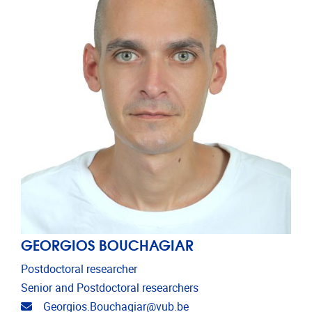
GEORGIOS BOUCHAGIAR
Postdoctoral researcher
Senior and Postdoctoral researchers
Email address
Georgios.Bouchagiar@vub.be