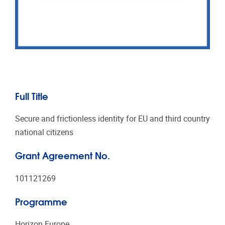
Full Title
Secure and frictionless identity for EU and third country
national citizens
Grant Agreement No.
101121269
Programme
Horizon Europe