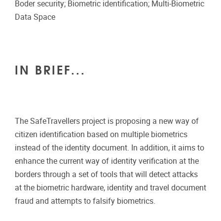
Boder security; Biometric identification; Multi-Biometric
Data Space
IN BRIEF...
The SafeTravellers project is proposing a new way of
citizen identification based on multiple biometrics
instead of the identity document. In addition, it aims to
enhance the current way of identity verification at the
borders through a set of tools that will detect attacks
at the biometric hardware, identity and travel document
fraud and attempts to falsify biometrics.