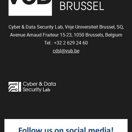
Cyber & Data Security Lab, Vrije Universiteit Brussel, SQ,
Avenue Arnaud Fraiteur 15-23,
1050
Brussels, Belgium
Tel.: +32 2 629 24 60
cdsl@vub.be