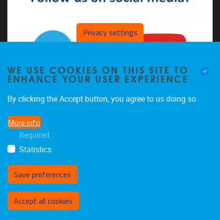
Privacy settings
WE USE COOKIES ON THIS SITE TO
ENHANCE YOUR USER EXPERIENCE
By clicking the Accept button, you agree to us doing so.
More info
The CDSL on LinkedIn
Required
The CDSL on YouTube
Statistics
Save preferences
Withdraw consent
Accept all cookies
Privacy policy