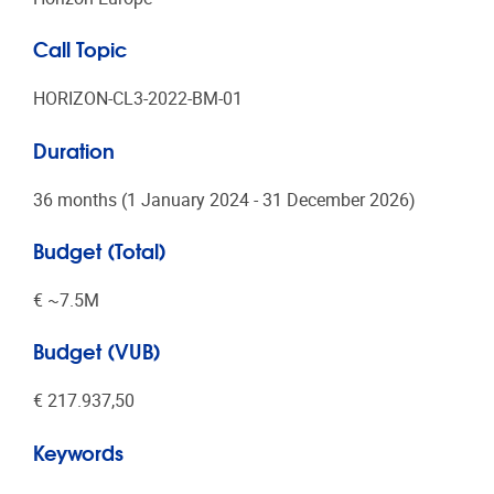
Call Topic
HORIZON-CL3-2022-BM-01
Duration
36 months (1 January 2024 - 31 December 2026)
Budget (Total)
€ ~7.5Μ
Budget (VUB)
€ 217.937,50
Keywords