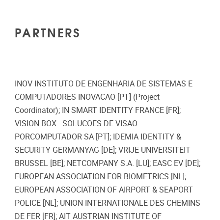
PARTNERS
INOV INSTITUTO DE ENGENHARIA DE SISTEMAS E
COMPUTADORES INOVACAO [PT] (Project
Coordinator); IN SMART IDENTITY FRANCE [FR];
VISION BOX - SOLUCOES DE VISAO
PORCOMPUTADOR SA [PT]; IDEMIA IDENTITY &
SECURITY GERMANYAG [DE]; VRIJE UNIVERSITEIT
BRUSSEL [BE]; NETCOMPANY S.A. [LU]; EASC EV [DE];
EUROPEAN ASSOCIATION FOR BIOMETRICS [NL];
EUROPEAN ASSOCIATION OF AIRPORT & SEAPORT
POLICE [NL]; UNION INTERNATIONALE DES CHEMINS
DE FER [FR]; AIT AUSTRIAN INSTITUTE OF