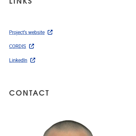
LINKS
Project’s website
CORDIS
LinkedIn
CONTACT