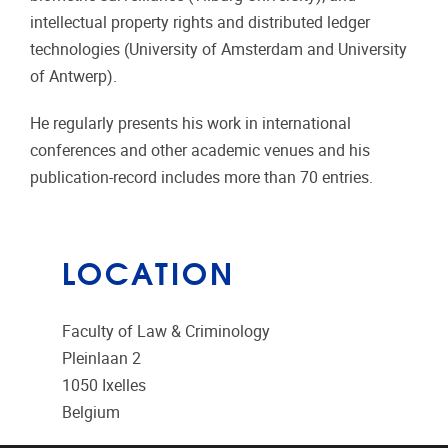
intellectual property rights and distributed ledger
technologies (University of Amsterdam and University
of Antwerp).
He regularly presents his work in international
conferences and other academic venues and his
publication-record includes more than 70 entries.
LOCATION
Faculty of Law & Criminology
Pleinlaan 2
1050
Ixelles
Belgium