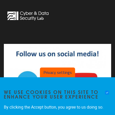
Privacy settings
WE USE COOKIES ON THIS SITE TO
ENHANCE YOUR USER EXPERIENCE
By clicking the Accept button, you agree to us doing so.