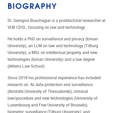
BIOGRAPHY
Dr. Georgios Bouchagiar is a postdoctoral researcher at
VUB CDSL, focusing on law and technology.
He holds a PhD on surveillance and privacy (Ionian
University), an LLM on law and technology (Tilburg
University), a MSc on intellectual property and new
technologies (Ionian University) and a law degree
(Athens Law School).
Since 2018 his professional experience has included
research on: AI, data protection and surveillance
(Aristotle University of Thessaloniki); criminal
law/procedure and new technologies (University of
Luxembourg and Free University of Brussels);
biometric surveillance (Tilburg University); and