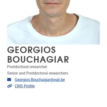
GEORGIOS
BOUCHAGIAR
Postdoctoral researcher
Senior and Postdoctoral researchers
Email address
Georgios.Bouchagiar@vub.be
Link to CRIS
CRIS Profile