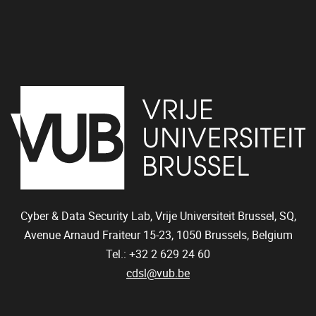
Cyber & Data Security Lab, Vrije Universiteit Brussel, SQ,
Avenue Arnaud Fraiteur 15-23,
1050
Brussels, Belgium
Tel.: +32 2 629 24 60
cdsl@vub.be