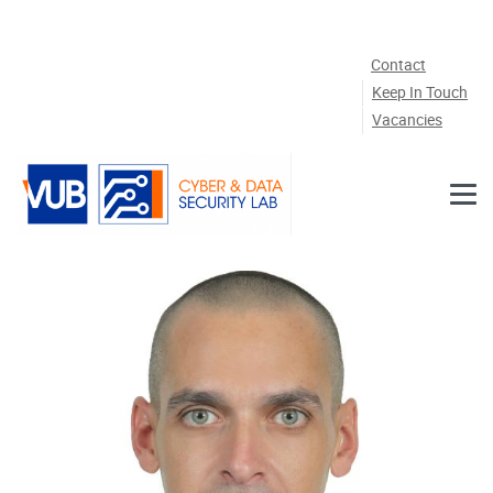
Skip to main content
Contact
Keep In Touch
Vacancies