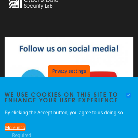
Privacy settings
WE USE COOKIES ON THIS SITE TO
ENHANCE YOUR USER EXPERIENCE
By clicking the Accept button, you agree to us doing so.
More info
The CDSL on LinkedIn
Required
The CDSL on YouTube