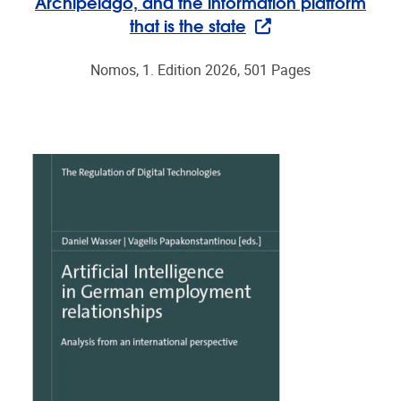
Archipelago, and the information platform
that is the state
Nomos, 1. Edition 2026, 501 Pages