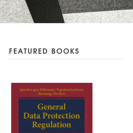
FEATURED BOOKS