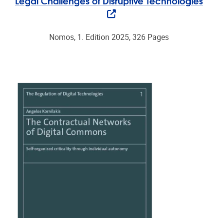
Legal Challenges of Disruptive Technologies
Nomos, 1. Edition 2025, 326 Pages