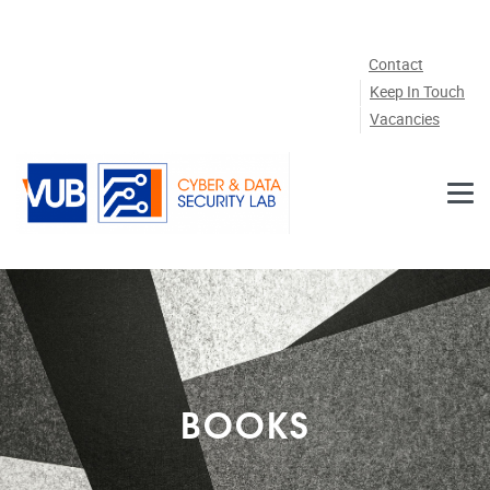
Skip to main content
Contact
Keep In Touch
Vacancies
BOOKS