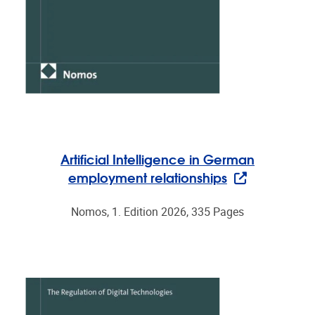
Artificial Intelligence in German
employment relationships
Nomos, 1. Edition 2026, 335 Pages