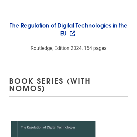
The Regulation of Digital Technologies in the
EU
Routledge, Edition 2024, 154 pages
BOOK SERIES (WITH
NOMOS)