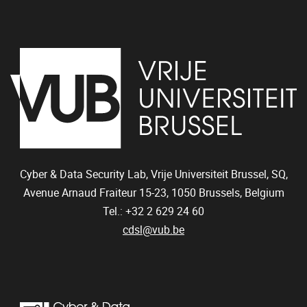
Cyber & Data Security Lab, Vrije Universiteit Brussel, SQ,
Avenue Arnaud Fraiteur 15-23,
1050
Brussels, Belgium
Tel.: +32 2 629 24 60
cdsl@vub.be