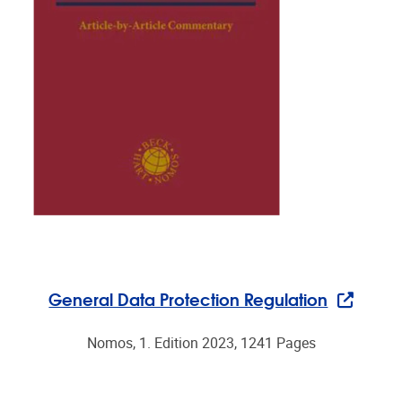
General Data Protection Regulation
Nomos, 1. Edition 2023, 1241 Pages