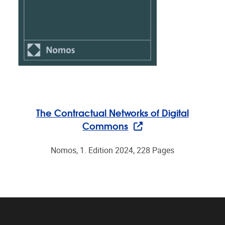
The Contractual Networks of Digital
Commons
Nomos, 1. Edition 2024, 228 Pages