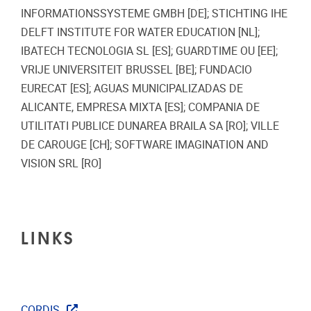
INFORMATIONSSYSTEME GMBH [DE]; STICHTING IHE
DELFT INSTITUTE FOR WATER EDUCATION [NL];
IBATECH TECNOLOGIA SL [ES]; GUARDTIME OU [EE];
VRIJE UNIVERSITEIT BRUSSEL [BE]; FUNDACIO
EURECAT [ES]; AGUAS MUNICIPALIZADAS DE
ALICANTE, EMPRESA MIXTA [ES]; COMPANIA DE
UTILITATI PUBLICE DUNAREA BRAILA SA [RO]; VILLE
DE CAROUGE [CH]; SOFTWARE IMAGINATION AND
VISION SRL [RO]
LINKS
CORDIS