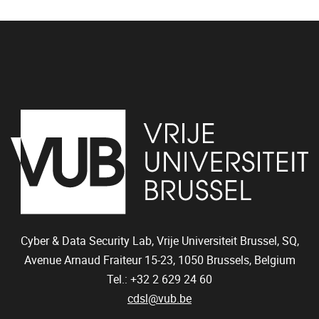
Cyber & Data Security Lab, Vrije Universiteit Brussel, SQ,
Avenue Arnaud Fraiteur 15-23,
1050
Brussels, Belgium
Tel.: +32 2 629 24 60
cdsl@vub.be