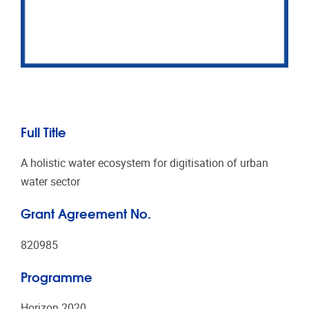
Full Title
A holistic water ecosystem for digitisation of urban
water sector
Grant Agreement No.
820985
Programme
Horizon 2020