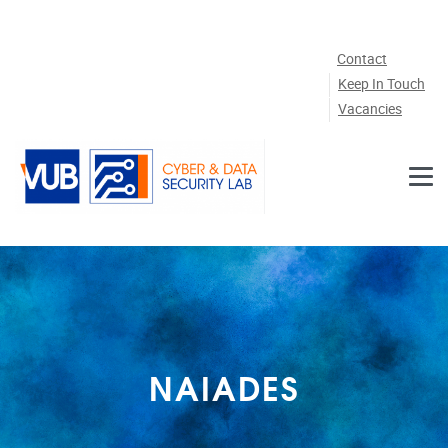
Skip to main content
Contact
Keep In Touch
Vacancies
NAIADES