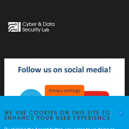
Privacy settings
WE USE COOKIES ON THIS SITE TO
ENHANCE YOUR USER EXPERIENCE