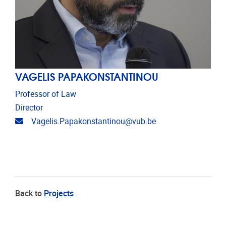
VAGELIS PAPAKONSTANTINOU
Professor of Law
Director
Email address
Vagelis.Papakonstantinou@vub.be
Back to
Projects