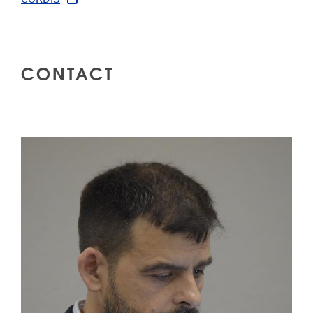
CONTACT