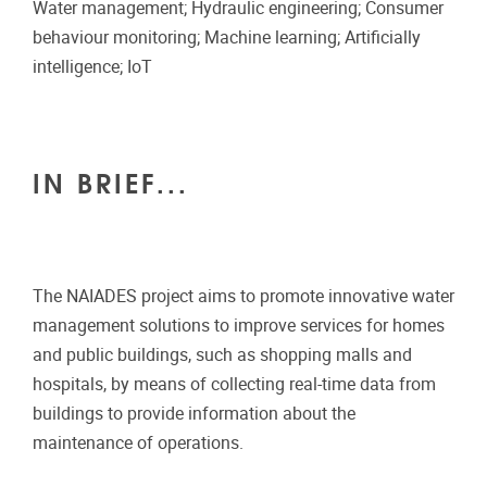
Water management; Hydraulic engineering; Consumer
behaviour monitoring; Machine learning; Artificially
intelligence; IoT
IN BRIEF...
The NAIADES project aims to promote innovative water
management solutions to improve services for homes
and public buildings, such as shopping malls and
hospitals, by means of collecting real-time data from
buildings to provide information about the
maintenance of operations.