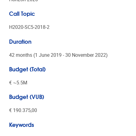
Call Topic
H2020-SC5-2018-2
Duration
42 months (1 June 2019 - 30 November 2022)
Budget (Total)
€ ~5.5Μ
Budget (VUB)
€ 190.375,00
Keywords