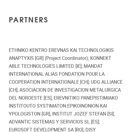
PARTNERS
ETHNIKO KENTRO EREVNAS KAI TECHNOLOGIKIS
ANAPTYXIS [GR] (Project Coordinator); KONNEKT
ABLE TECHNOLOGIES LIMITED [IE]; MANDAT
INTERNATIONAL ALIAS FONDATION POUR LA
COOPERATION INTERNATIONALE [CH]; UDG ALLIANCE
[CH]; ASOCIACION DE INVESTIGACION METALURGICA
DEL NOROESTE [ES]; EREVNITIKO PANEPISTIMIAKO
INSTITOUTO SYSTIMATON EPIKOINONION KAI
YPOLOGISTON [GR]; INSTITUT JOZEF STEFAN [SI];
ADVANTIC SISTEMAS Y SERVICIOS SL [ES];
EUROSOFT DEVELOPMENT SA [RO]; DISY