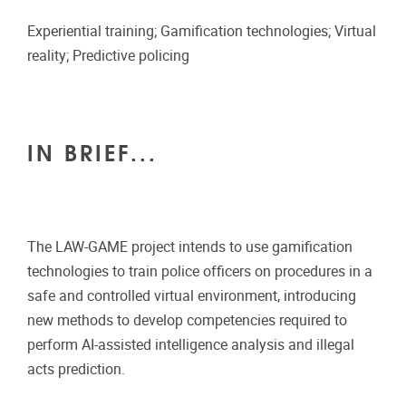
Experiential training; Gamification technologies; Virtual
reality; Predictive policing
IN BRIEF...
The LAW-GAME project intends to use gamification
technologies to train police officers on procedures in a
safe and controlled virtual environment, introducing
new methods to develop competencies required to
perform AI-assisted intelligence analysis and illegal
acts prediction.