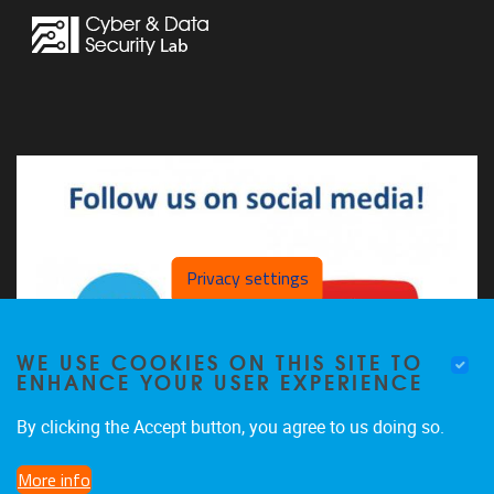
Privacy settings
WE USE COOKIES ON THIS SITE TO
ENHANCE YOUR USER EXPERIENCE
By clicking the Accept button, you agree to us doing so.
More info
The CDSL on LinkedIn