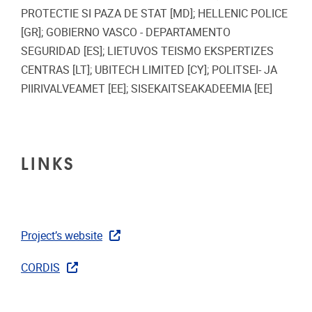
PROTECTIE SI PAZA DE STAT [MD]; HELLENIC POLICE
[GR]; GOBIERNO VASCO - DEPARTAMENTO
SEGURIDAD [ES]; LIETUVOS TEISMO EKSPERTIZES
CENTRAS [LT]; UBITECH LIMITED [CY]; POLITSEI- JA
PIIRIVALVEAMET [EE]; SISEKAITSEAKADEEMIA [EE]
LINKS
Project’s website
CORDIS