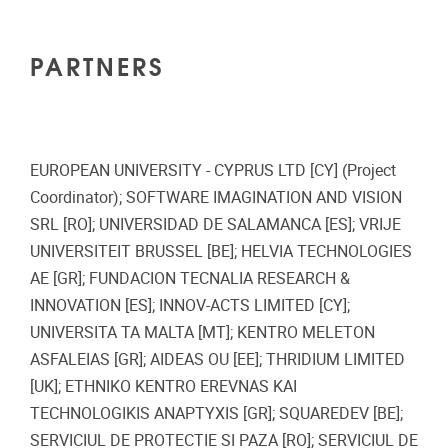
PARTNERS
EUROPEAN UNIVERSITY - CYPRUS LTD [CY] (Project
Coordinator); SOFTWARE IMAGINATION AND VISION
SRL [RO]; UNIVERSIDAD DE SALAMANCA [ES]; VRIJE
UNIVERSITEIT BRUSSEL [BE]; HELVIA TECHNOLOGIES
AE [GR]; FUNDACION TECNALIA RESEARCH &
INNOVATION [ES]; INNOV-ACTS LIMITED [CY];
UNIVERSITA TA MALTA [MT]; KENTRO MELETON
ASFALEIAS [GR]; AIDEAS OU [EE]; THRIDIUM LIMITED
[UK]; ETHNIKO KENTRO EREVNAS KAI
TECHNOLOGIKIS ANAPTYXIS [GR]; SQUAREDEV [BE];
SERVICIUL DE PROTECTIE SI PAZA [RO]; SERVICIUL DE