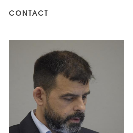
CONTACT