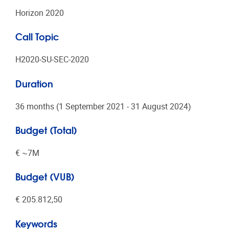
Horizon 2020
Call Topic
H2020-SU-SEC-2020
Duration
36 months (1 September 2021 - 31 August 2024)
Budget (Total)
€ ~7Μ
Budget (VUB)
€ 205.812,50
Keywords