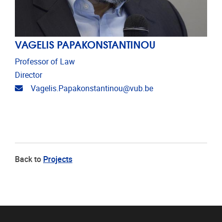
VAGELIS PAPAKONSTANTINOU
Professor of Law
Director
Email address
Vagelis.Papakonstantinou@vub.be
Back to
Projects