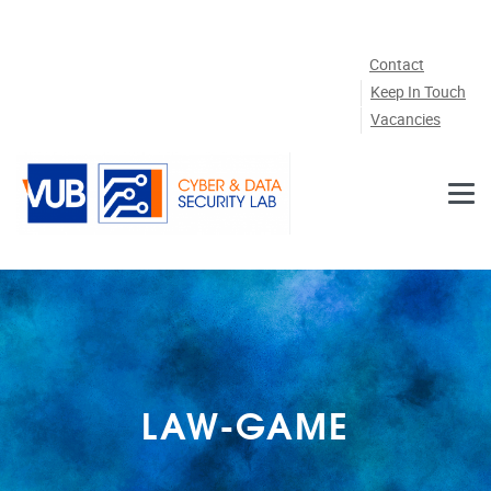
Skip to main content
Contact
Keep In Touch
Vacancies
LAW-GAME