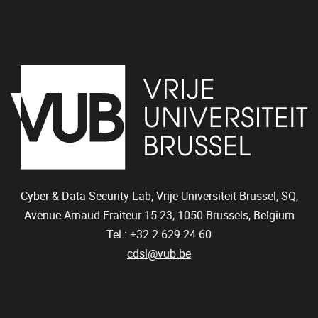
Cyber & Data Security Lab, Vrije Universiteit Brussel, SQ,
Avenue Arnaud Fraiteur 15-23,
1050
Brussels, Belgium
Tel.: +32 2 629 24 60
cdsl@vub.be