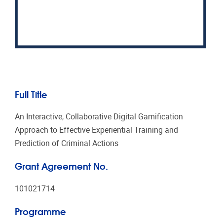
Full Title
An Interactive, Collaborative Digital Gamification
Approach to Effective Experiential Training and
Prediction of Criminal Actions
Grant Agreement No.
101021714
Programme