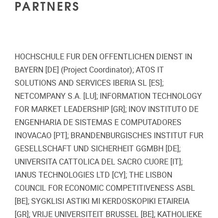
PARTNERS
HOCHSCHULE FUR DEN OFFENTLICHEN DIENST IN
BAYERN [DE] (Project Coordinator); ATOS IT
SOLUTIONS AND SERVICES IBERIA SL [ES];
NETCOMPANY S.A. [LU]; INFORMATION TECHNOLOGY
FOR MARKET LEADERSHIP [GR]; INOV INSTITUTO DE
ENGENHARIA DE SISTEMAS E COMPUTADORES
INOVACAO [PT]; BRANDENBURGISCHES INSTITUT FUR
GESELLSCHAFT UND SICHERHEIT GGMBH [DE];
UNIVERSITA CATTOLICA DEL SACRO CUORE [IT];
IANUS TECHNOLOGIES LTD [CY]; THE LISBON
COUNCIL FOR ECONOMIC COMPETITIVENESS ASBL
[BE]; SYGKLISI ASTIKI MI KERDOSKOPIKI ETAIREIA
[GR]; VRIJE UNIVERSITEIT BRUSSEL [BE]; KATHOLIEKE