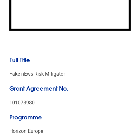
Full Title
Fake nEws Risk MItigator
Grant Agreement No.
101073980
Programme
Horizon Europe