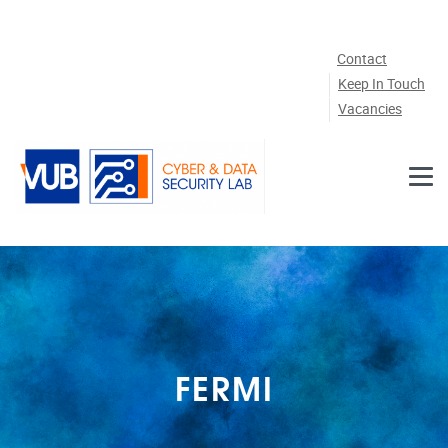
Skip to main content
Contact
Keep In Touch
Vacancies
FERMI