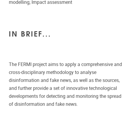
modelling; Impact assessment
IN BRIEF...
The FERMI project aims to apply a comprehensive and
cross-disciplinary methodology to analyse
disinformation and fake news, as well as the sources,
and further provide a set of innovative technological
developments for detecting and monitoring the spread
of disinformation and fake news.