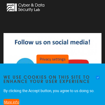
Privacy settings
WE USE COOKIES ON THIS SITE TO
ENHANCE YOUR USER EXPERIENCE
By clicking the Accept button, you agree to us doing so.
More info
The CDSL on LinkedIn