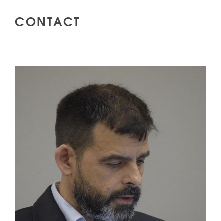
CONTACT