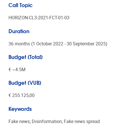
Call Topic
HORIZON-CL3-2021-FCT-01-03
Duration
36 months (1 October 2022 - 30 September 2025)
Budget (Total)
€ ~4.5Μ
Budget (VUB)
€ 255.125,00
Keywords
Fake news; Disinformation; Fake news spread