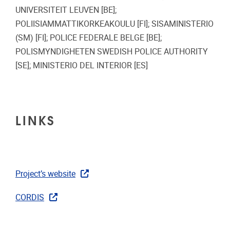
UNIVERSITEIT LEUVEN [BE];
POLIISIAMMATTIKORKEAKOULU [FI]; SISAMINISTERIO
(SM) [FI]; POLICE FEDERALE BELGE [BE];
POLISMYNDIGHETEN SWEDISH POLICE AUTHORITY
[SE]; MINISTERIO DEL INTERIOR [ES]
LINKS
Project’s website
CORDIS