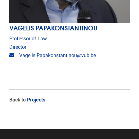
VAGELIS PAPAKONSTANTINOU
Professor of Law
Director
Email address
Vagelis.Papakonstantinou@vub.be
Back to
Projects