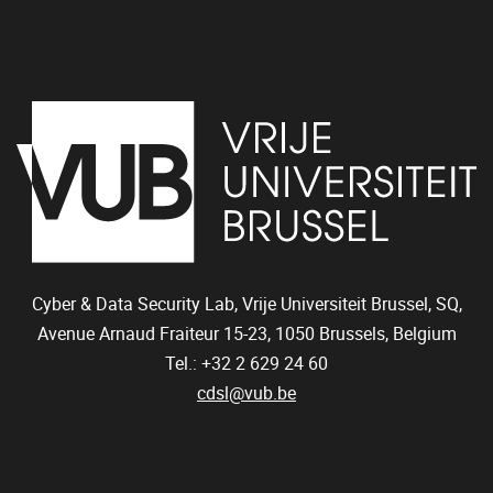
Cyber & Data Security Lab, Vrije Universiteit Brussel, SQ,
Avenue Arnaud Fraiteur 15-23,
1050
Brussels, Belgium
Tel.: +32 2 629 24 60
cdsl@vub.be