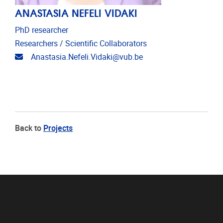
ANASTASIA NEFELI VIDAKI
PhD researcher
Researchers / Scientific Collaborators
Email address
Anastasia.Nefeli.Vidaki@vub.be
Back to
Projects