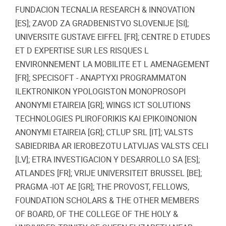
FUNDACION TECNALIA RESEARCH & INNOVATION
[ES]; ZAVOD ZA GRADBENISTVO SLOVENIJE [SI];
UNIVERSITE GUSTAVE EIFFEL [FR]; CENTRE D ETUDES
ET D EXPERTISE SUR LES RISQUES L
ENVIRONNEMENT LA MOBILITE ET L AMENAGEMENT
[FR]; SPECISOFT - ANAPTYXI PROGRAMMATON
ILEKTRONIKON YPOLOGISTON MONOPROSOPI
ANONYMI ETAIREIA [GR]; WINGS ICT SOLUTIONS
TECHNOLOGIES PLIROFORIKIS KAI EPIKOINONION
ANONYMI ETAIREIA [GR]; CTLUP SRL [IT]; VALSTS
SABIEDRIBA AR IEROBEZOTU LATVIJAS VALSTS CELI
[LV]; ETRA INVESTIGACION Y DESARROLLO SA [ES];
ATLANDES [FR]; VRIJE UNIVERSITEIT BRUSSEL [BE];
PRAGMA -IOT AE [GR]; THE PROVOST, FELLOWS,
FOUNDATION SCHOLARS & THE OTHER MEMBERS
OF BOARD, OF THE COLLEGE OF THE HOLY &