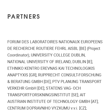
PARTNERS
FORUM DES LABORATOIRES NATIONAUX EUROPEENS
DE RECHERCHE ROUTIERE FEHRL AISBL [BE] (Project
Coordinator); UNIVERSITY COLLEGE DUBLIN,
NATIONAL UNIVERSITY OF IRELAND, DUBLIN [IE];
ETHNIKO KENTRO EREVNAS KAI TECHNOLOGIKIS
ANAPTYXIS [GR]; RUPPRECHT CONSULT-FORSCHUNG
& BERATUNG GMBH [DE]; PTV PLANUNG TRANSPORT
VERKEHR GmbH [DE]; STATENS VAG- OCH
TRANSPORTFORSKNINGSINSTITUT [SE]; AIT
AUSTRIAN INSTITUTE OF TECHNOLOGY GMBH [AT];
CENTRUM DOPRAVNIHO VYZKUMU v.v.i. [CZ];