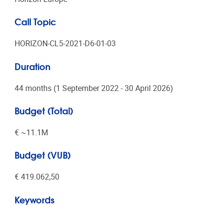
Call Topic
HORIZON-CL5-2021-D6-01-03
Duration
44 months (1 September 2022 - 30 April 2026)
Budget (Total)
€ ~11.1Μ
Budget (VUB)
€ 419.062,50
Keywords