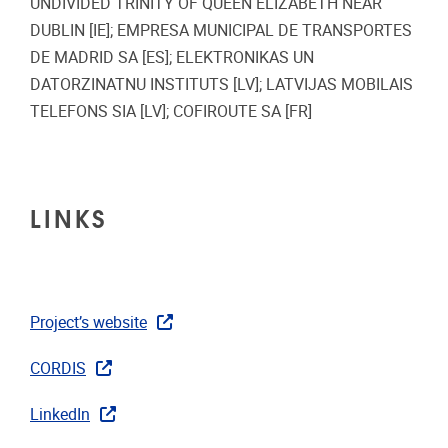
UNDIVIDED TRINITY OF QUEEN ELIZABETH NEAR
DUBLIN [IE]; EMPRESA MUNICIPAL DE TRANSPORTES
DE MADRID SA [ES]; ELEKTRONIKAS UN
DATORZINATNU INSTITUTS [LV]; LATVIJAS MOBILAIS
TELEFONS SIA [LV]; COFIROUTE SA [FR]
LINKS
Project’s website
CORDIS
LinkedIn