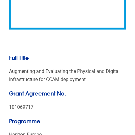
Full Title
Augmenting and Evaluating the Physical and Digital
Infrastructure for CCAM deployment
Grant Agreement No.
101069717
Programme
Horizon Europe