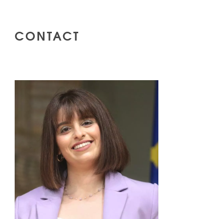
CONTACT