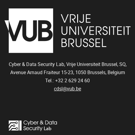
Cyber & Data Security Lab, Vrije Universiteit Brussel, SQ,
Avenue Arnaud Fraiteur 15-23,
1050
Brussels, Belgium
Tel.: +32 2 629 24 60
cdsl@vub.be