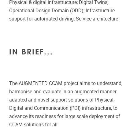
Physical & digital infrastructure; Digital Twins;
Operational Design Domain (ODD); Infrastructure
support for automated driving; Service architecture
IN BRIEF...
The AUGMENTED CCAM project aims to understand,
harmonise and evaluate in an augmented manner
adapted and novel support solutions of Physical,
Digital and Communication (PDI) infrastructure, to
advance its readiness for large scale deployment of
CCAM solutions for all.