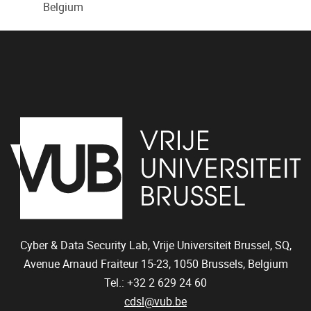
Belgium
Cyber & Data Security Lab, Vrije Universiteit Brussel, SQ,
Avenue Arnaud Fraiteur 15-23,
1050
Brussels, Belgium
Tel.: +32 2 629 24 60
cdsl@vub.be