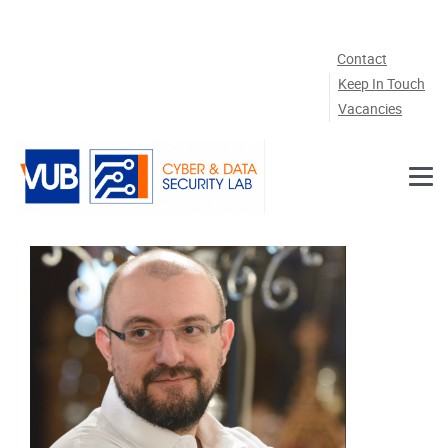
Skip to main content
Contact
Keep In Touch
Vacancies