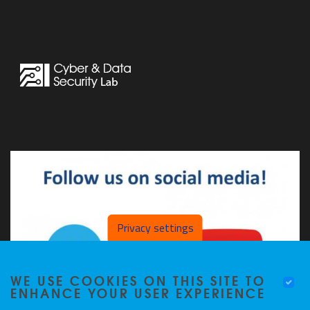
Privacy settings
WE USE COOKIES ON THIS SITE TO
ENHANCE YOUR USER EXPERIENCE