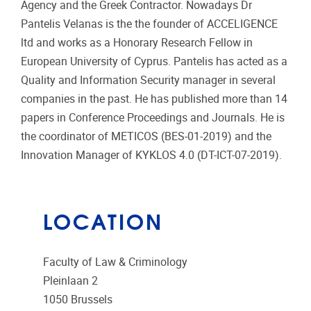
Agency and the Greek Contractor. Nowadays Dr
Pantelis Velanas is the the founder of ACCELIGENCE
ltd and works as a Honorary Research Fellow in
European University of Cyprus. Pantelis has acted as a
Quality and Information Security manager in several
companies in the past. He has published more than 14
papers in Conference Proceedings and Journals. He is
the coordinator of METICOS (BES-01-2019) and the
Innovation Manager of KYKLOS 4.0 (DT-ICT-07-2019).
LOCATION
Faculty of Law & Criminology
Pleinlaan 2
1050
Brussels