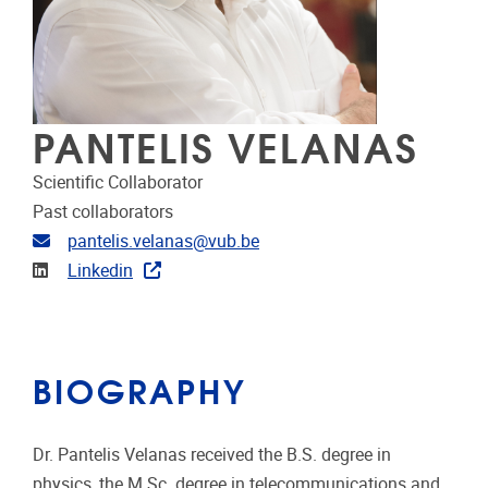
PANTELIS VELANAS
Scientific Collaborator
Past collaborators
Email address
pantelis.velanas@vub.be
Linkedin
Linkedin
BIOGRAPHY
Dr. Pantelis Velanas received the B.S. degree in
physics, the M.Sc. degree in telecommunications and