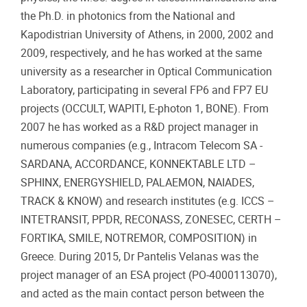
the Ph.D. in photonics from the National and
Kapodistrian University of Athens, in 2000, 2002 and
2009, respectively, and he has worked at the same
university as a researcher in Optical Communication
Laboratory, participating in several FP6 and FP7 EU
projects (OCCULT, WAPITI, E-photon 1, BONE). From
2007 he has worked as a R&D project manager in
numerous companies (e.g., Intracom Telecom SA -
SARDANA, ACCORDANCE, KONNEKTABLE LTD –
SPHINX, ENERGYSHIELD, PALAEMON, NAIADES,
TRACK & KNOW) and research institutes (e.g. ICCS –
INTETRANSIT, PPDR, RECONASS, ZONESEC, CERTH –
FORTIKA, SMILE, NOTREMOR, COMPOSITION) in
Greece. During 2015, Dr Pantelis Velanas was the
project manager of an ESA project (PO-4000113070),
and acted as the main contact person between the