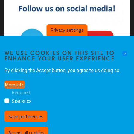
Privacy settings
WE USE COOKIES ON THIS SITE TO
ENHANCE YOUR USER EXPERIENCE
By clicking the Accept button, you agree to us doing so.
More info
The CDSL on LinkedIn
Required
The CDSL on YouTube
Statistics
Save preferences
Withdraw consent
Accept all cookies