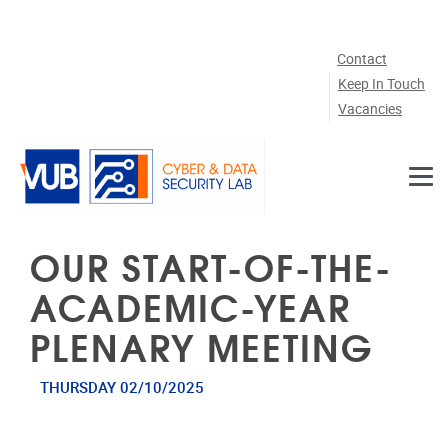
Skip to main content
Contact
Keep In Touch
Vacancies
OUR START-OF-THE-
ACADEMIC-YEAR
PLENARY MEETING
THURSDAY 02/10/2025