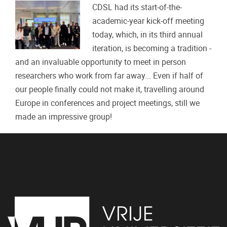
CDSL had its start-of-the-
academic-year kick-off meeting
today, which, in its third annual
iteration, is becoming a tradition -
and an invaluable opportunity to meet in person
researchers who work from far away... Even if half of
our people finally could not make it, travelling around
Europe in conferences and project meetings, still we
made an impressive group!