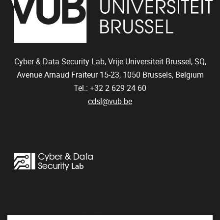
Cyber & Data Security Lab, Vrije Universiteit Brussel, SQ,
Avenue Arnaud Fraiteur 15-23,
1050
Brussels, Belgium
Tel.: +32 2 629 24 60
cdsl@vub.be