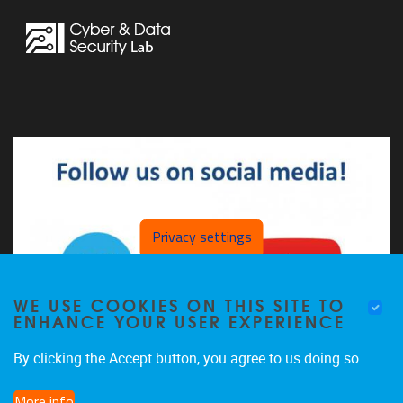
Privacy settings
WE USE COOKIES ON THIS SITE TO
ENHANCE YOUR USER EXPERIENCE
By clicking the Accept button, you agree to us doing so.
More info
The CDSL on LinkedIn