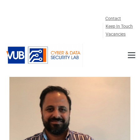
Skip to main content
Contact
Keep In Touch
Vacancies