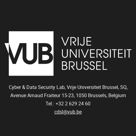
Cyber & Data Security Lab, Vrije Universiteit Brussel, SQ,
Avenue Arnaud Fraiteur 15-23,
1050
Brussels, Belgium
Tel.: +32 2 629 24 60
cdsl@vub.be