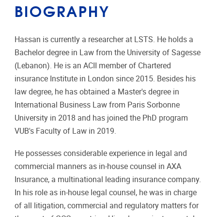
BIOGRAPHY
Hassan is currently a researcher at LSTS. He holds a
Bachelor degree in Law from the University of Sagesse
(Lebanon). He is an ACII member of Chartered
insurance Institute in London since 2015. Besides his
law degree, he has obtained a Master's degree in
International Business Law from Paris Sorbonne
University in 2018 and has joined the PhD program
VUB's Faculty of Law in 2019.
He possesses considerable experience in legal and
commercial manners as in-house counsel in AXA
Insurance, a multinational leading insurance company.
In his role as in-house legal counsel, he was in charge
of all litigation, commercial and regulatory matters for