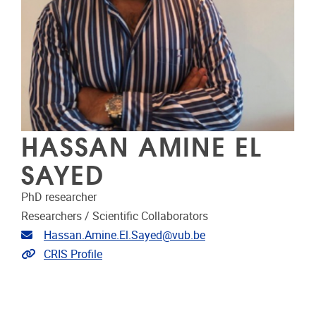
HASSAN AMINE EL
SAYED
PhD researcher
Researchers / Scientific Collaborators
Email address
Hassan.Amine.El.Sayed@vub.be
Link to CRIS
CRIS Profile