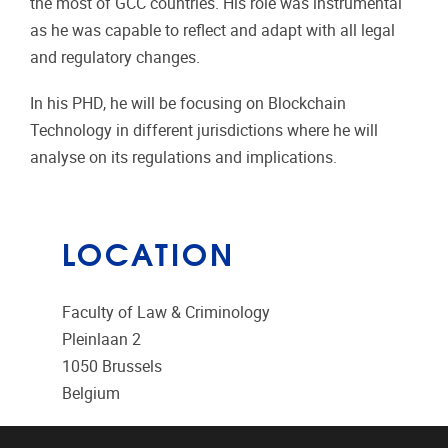
the most of GCC countries. His role was instrumental
as he was capable to reflect and adapt with all legal
and regulatory changes.
In his PHD, he will be focusing on Blockchain
Technology in different jurisdictions where he will
analyse on its regulations and implications.
LOCATION
Faculty of Law & Criminology
Pleinlaan 2
1050
Brussels
Belgium