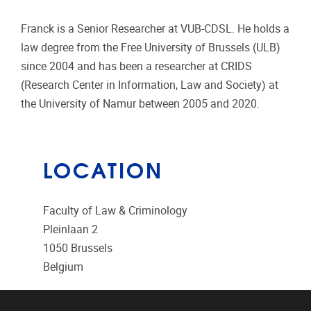
Franck is a Senior Researcher at VUB-CDSL. He holds a
law degree from the Free University of Brussels (ULB)
since 2004 and has been a researcher at CRIDS
(Research Center in Information, Law and Society) at
the University of Namur between 2005 and 2020.
LOCATION
Faculty of Law & Criminology
Pleinlaan 2
1050
Brussels
Belgium