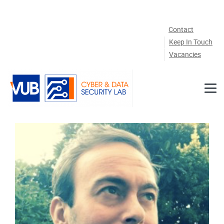
Skip to main content
Contact
Keep In Touch
Vacancies