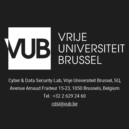
Cyber & Data Security Lab, Vrije Universiteit Brussel, SQ,
Avenue Arnaud Fraiteur 15-23,
1050
Brussels, Belgium
Tel.: +32 2 629 24 60
cdsl@vub.be