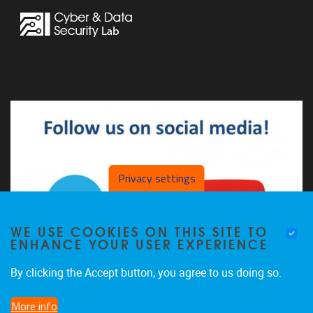
Privacy settings
WE USE COOKIES ON THIS SITE TO
ENHANCE YOUR USER EXPERIENCE
By clicking the Accept button, you agree to us doing so.
More info
The CDSL on LinkedIn