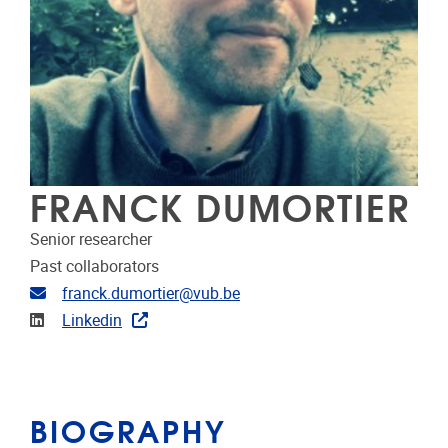
FRANCK DUMORTIER
Senior researcher
Past collaborators
Email address
franck.dumortier@vub.be
Linkedin
Linkedin
BIOGRAPHY