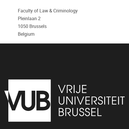
Faculty of Law & Criminology
Pleinlaan 2
1050
Brussels
Belgium