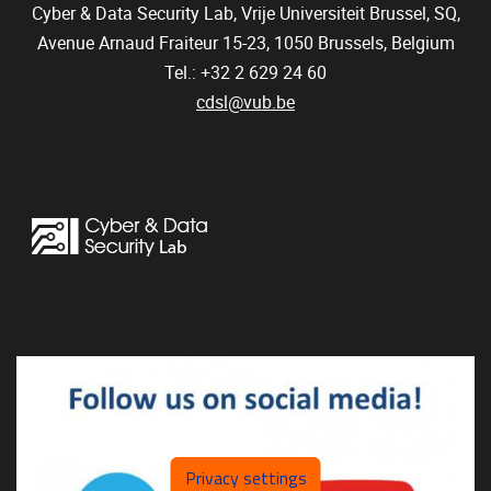
Cyber & Data Security Lab, Vrije Universiteit Brussel, SQ,
Avenue Arnaud Fraiteur 15-23,
1050
Brussels, Belgium
Tel.: +32 2 629 24 60
cdsl@vub.be
Privacy settings