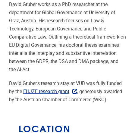
David Gruber works as a PhD researcher at the
department for Global Governance at University of
Graz, Austria. His research focuses on Law &
Technology, European Governance and Public
Comparative Law. Outlining a theoretical framework on
EU Digital Governance, his doctoral thesis examines
inter alia the interplay and substantive interrelation
between the GDPR, the DSA and DMA package, and
the AI-Act.
David Gruber's research stay at VUB was fully funded
by the
EHJZF research grant
, generously awarded
by the Austrian Chamber of Commerce (WKO).
LOCATION