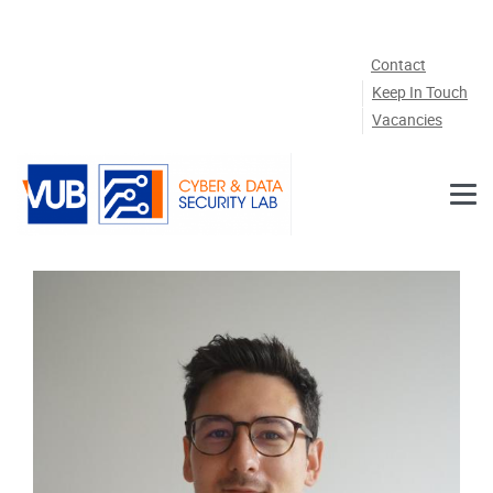
Skip to main content
Contact
Keep In Touch
Vacancies