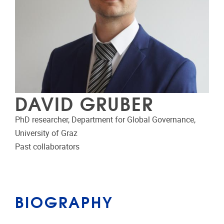
DAVID GRUBER
PhD researcher, Department for Global Governance,
University of Graz
Past collaborators
BIOGRAPHY