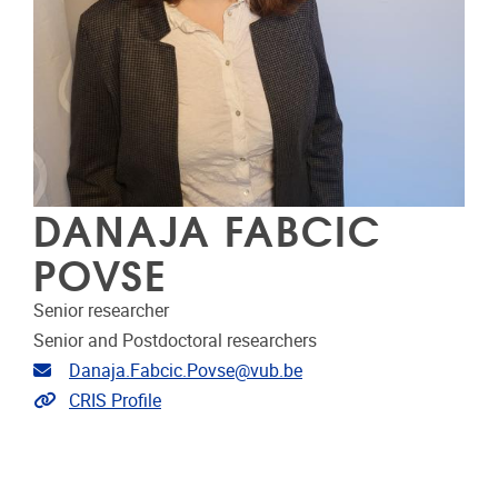
DANAJA FABCIC
POVSE
Senior researcher
Senior and Postdoctoral researchers
Email address
Danaja.Fabcic.Povse@vub.be
Link to CRIS
CRIS Profile