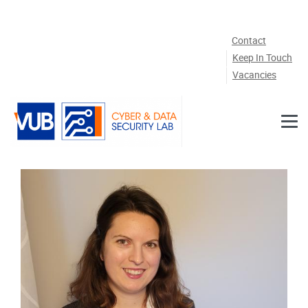
Skip to main content
Contact
Keep In Touch
Vacancies