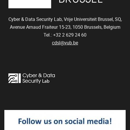
Cyber & Data Security Lab, Vrije Universiteit Brussel, SQ,
Avenue Arnaud Fraiteur 15-23,
1050
Brussels, Belgium
Tel.: +32 2 629 24 60
cdsl@vub.be