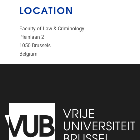
LOCATION
Faculty of Law & Criminology
Pleinlaan 2
1050
Brussels
Belgium