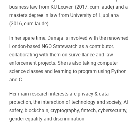
business law from KU Leuven (2017, cum laude) and a
master’s degree in law from University of Ljubljana
(2016, cum laude).
In her spare time, Danaja is involved with the renowned
London-based NGO Statewatch as a contributor,
collaborating with them on surveillance and law
enforcement projects. She is also taking computer
science classes and learning to program using Python
and C.
Her main research interests are privacy & data
protection, the interaction of technology and society, AI
safety, blockchain, cryptography, fintech, cybersecurity,
gender equality and discrimination.