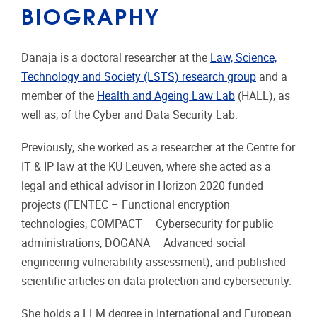
BIOGRAPHY
Danaja is a doctoral researcher at the
Law, Science,
Technology and Society (LSTS) research group
and a
member of the
Health and Ageing Law Lab
(HALL), as
well as, of the Cyber and Data Security Lab.
Previously, she worked as a researcher at the Centre for
IT & IP law at the KU Leuven, where she acted as a
legal and ethical advisor in Horizon 2020 funded
projects (FENTEC – Functional encryption
technologies, COMPACT – Cybersecurity for public
administrations, DOGANA – Advanced social
engineering vulnerability assessment), and published
scientific articles on data protection and cybersecurity.
She holds a LLM degree in International and European