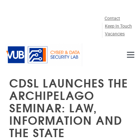
Skip to main content
Contact
Keep In Touch
Vacancies
CDSL LAUNCHES THE
ARCHIPELAGO
SEMINAR: LAW,
INFORMATION AND
THE STATE