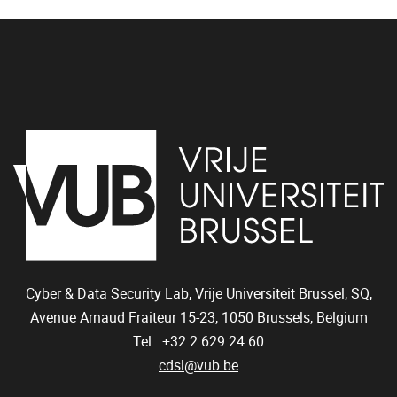
Cyber & Data Security Lab, Vrije Universiteit Brussel, SQ,
Avenue Arnaud Fraiteur 15-23,
1050
Brussels, Belgium
Tel.: +32 2 629 24 60
cdsl@vub.be