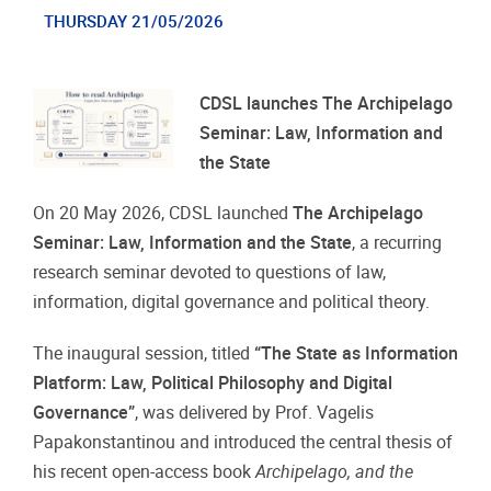
THURSDAY 21/05/2026
CDSL launches The Archipelago
Seminar: Law, Information and
the State
On 20 May 2026, CDSL launched
The Archipelago
Seminar: Law, Information and the State
, a recurring
research seminar devoted to questions of law,
information, digital governance and political theory.
The inaugural session, titled
“The State as Information
Platform: Law, Political Philosophy and Digital
Governance”
, was delivered by Prof. Vagelis
Papakonstantinou and introduced the central thesis of
his recent open-access book
Archipelago, and the