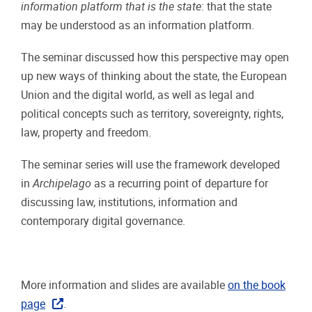
information platform that is the state
: that the state
may be understood as an information platform.
The seminar discussed how this perspective may open
up new ways of thinking about the state, the European
Union and the digital world, as well as legal and
political concepts such as territory, sovereignty, rights,
law, property and freedom.
The seminar series will use the framework developed
in
Archipelago
as a recurring point of departure for
discussing law, institutions, information and
contemporary digital governance.
More information and slides are available
on the book
page
.