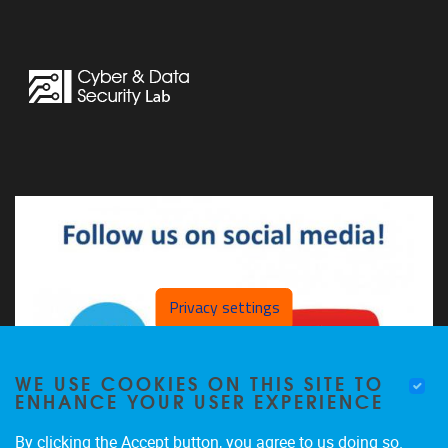
Privacy settings
WE USE COOKIES ON THIS SITE TO
ENHANCE YOUR USER EXPERIENCE
By clicking the Accept button, you agree to us doing so.