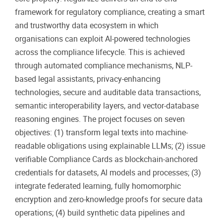
framework for regulatory compliance, creating a smart
and trustworthy data ecosystem in which
organisations can exploit Al-powered technologies
across the compliance lifecycle. This is achieved
through automated compliance mechanisms, NLP-
based legal assistants, privacy-enhancing
technologies, secure and auditable data transactions,
semantic interoperability layers, and vector-database
reasoning engines. The project focuses on seven
objectives: (1) transform legal texts into machine-
readable obligations using explainable LLMs; (2) issue
verifiable Compliance Cards as blockchain-anchored
credentials for datasets, Al models and processes; (3)
integrate federated learning, fully homomorphic
encryption and zero-knowledge proofs for secure data
operations; (4) build synthetic data pipelines and