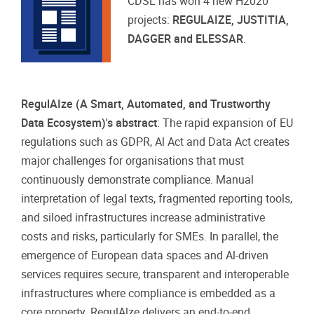
CDSL has won 4 new H2020
projects:
REGULAIZE, JUSTITIA,
DAGGER and ELESSAR
.
RegulAIze (A Smart, Automated, and Trustworthy
Data Ecosystem)'s abstract
: The rapid expansion of EU
regulations such as GDPR, Al Act and Data Act creates
major challenges for organisations that must
continuously demonstrate compliance. Manual
interpretation of legal texts, fragmented reporting tools,
and siloed infrastructures increase administrative
costs and risks, particularly for SMEs. In parallel, the
emergence of European data spaces and Al-driven
services requires secure, transparent and interoperable
infrastructures where compliance is embedded as a
core property. RegulAlze delivers an end-to-end