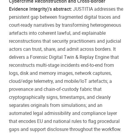
Cybercrime Reconstruction and Cross-Border
Evidence Integrity)'s abstract:
JUSTITIA addresses the
persistent gap between fragmented digital traces and
court-ready narratives by transforming heterogeneous
artefacts into coherent lawful, and explainable
reconstructions that security practitioners and judicial
actors can trust, share, and admit across borders. It
delivers a Forensic Digital Twin & Replay Engine that
reconstructs multi-stage incidents end-to-end from
logs, disk and memory images, network captures,
cloud/edge telemetry, and mobile/loT artefacts; a
provenance and chain-of-custody fabric that
cryptographically signs, timestamps, and cleanly
separates originals from simulations; and an
automated legal admissibility and compliance layer
that encodes EU and national rules to flag procedural
gaps and support disclosure throughout the workflow.