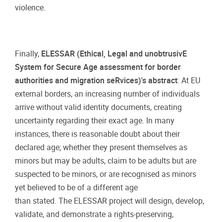
violence.
Finally,
ELESSAR (Ethical, Legal and unobtrusivE
System for Secure Age assessment for border
authorities and migration seRvices)'s abstract
: At EU
external borders, an increasing number of individuals
arrive without valid identity documents, creating
uncertainty regarding their exact age. In many
instances, there is reasonable doubt about their
declared age; whether they present themselves as
minors but may be adults, claim to be adults but are
suspected to be minors, or are recognised as minors
yet believed to be of a different age
than stated. The ELESSAR project will design, develop,
validate, and demonstrate a rights-preserving,