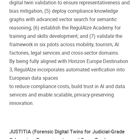
digital twin validation to ensure representativeness and
bias mitigation; (5) deploy compliance knowledge
graphs with advanced vector search for semantic
reasoning; (6) establish the RegulAlze Academy for
training and skills development; and (7) validate the
framework in six pilots across mobility, tourism, Al
factories, legal services and cross-sector domains.
By being fully aligned with Horizon Europe Destination
3, RegulAlze incorporates automated verification into
European data spaces
to reduce compliance costs, build trust in Al and data
services and enable scalable, privacy-preserving
innovation.
JUSTITIA (Forensic Digital Twins for Judicial-Grade