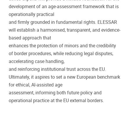
development of an age-assessment framework that is
operationally practical
and firmly grounded in fundamental rights. ELESSAR
will establish a harmonised, transparent, and evidence-
based approach that
enhances the protection of minors and the credibility
of border procedures, while reducing legal disputes,
accelerating case handling,
and reinforcing institutional trust across the EU.
Ultimately, it aspires to set a new European benchmark
for ethical, Al-assisted age
assessment, informing both future policy and
operational practice at the EU external borders.