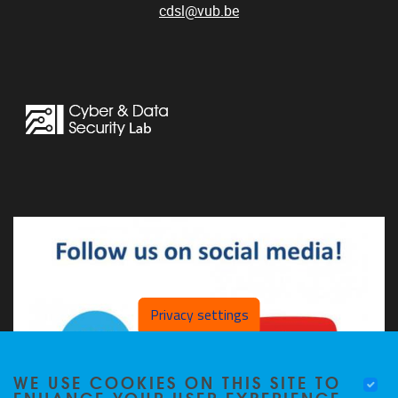
cdsl@vub.be
Privacy settings
WE USE COOKIES ON THIS SITE TO
ENHANCE YOUR USER EXPERIENCE