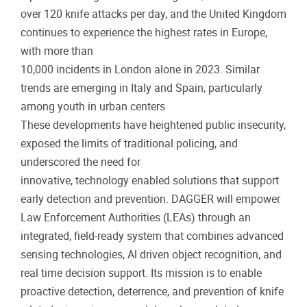
over 120 knife attacks per day, and the United Kingdom
continues to experience the highest rates in Europe,
with more than
10,000 incidents in London alone in 2023. Similar
trends are emerging in Italy and Spain, particularly
among youth in urban centers
These developments have heightened public insecurity,
exposed the limits of traditional policing, and
underscored the need for
innovative, technology enabled solutions that support
early detection and prevention. DAGGER will empower
Law Enforcement Authorities (LEAs) through an
integrated, field-ready system that combines advanced
sensing technologies, Al driven object recognition, and
real time decision support. Its mission is to enable
proactive detection, deterrence, and prevention of knife