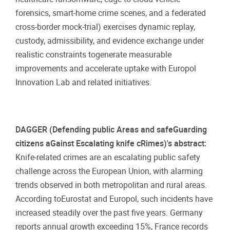
forensics, smart-home crime scenes, and a federated
cross-border mock-trial) exercises dynamic replay,
custody, admissibility, and evidence exchange under
realistic constraints togenerate measurable
improvements and accelerate uptake with Europol
Innovation Lab and related initiatives.
DAGGER (Defending public Areas and safeGuarding
citizens aGainst Escalating knife cRimes)'s abstract:
Knife-related crimes are an escalating public safety
challenge across the European Union, with alarming
trends observed in both metropolitan and rural areas.
According toEurostat and Europol, such incidents have
increased steadily over the past five years. Germany
reports annual growth exceeding 15%, France records