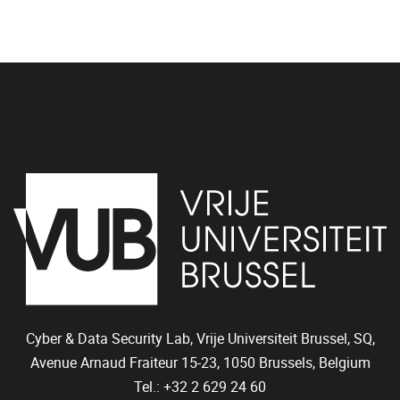
Cyber & Data Security Lab, Vrije Universiteit Brussel, SQ,
Avenue Arnaud Fraiteur 15-23,
1050
Brussels, Belgium
Tel.: +32 2 629 24 60