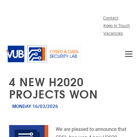
Skip to main content
Contact
Keep In Touch
Vacancies
4 NEW H2020
PROJECTS WON
MONDAY 16/03/2026
We are pleased to announce that