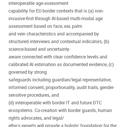
interoperable age-assessment
capability for EU border contexts that is (a) non-
invasive-first through Al-based multi-modal age
assessment based on face, ear, palm
and vein characteristics and accompanied by
structured interviews and contextual indicators, (b)
science-based and uncertainty-
aware connected with clear confidence levels and
calibrated Al estimation as documented evidence, (c)
governed by strong
safeguards including guardian/legal representative,
informed consent, proportionality, audit trails, gender-
sensitive procedures, and
(d) interoperable with border IT and future DTC
ecosystems. Co-creation with border guards, human
rights advocates, and legal/
ethics experts will provide a holistic foundation for the