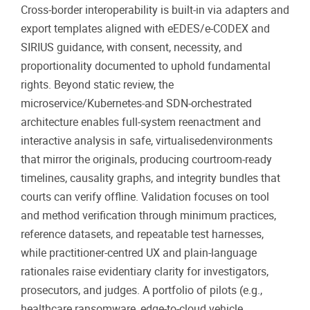
Cross-border interoperability is built-in via adapters and
export templates aligned with eEDES/e-CODEX and
SIRIUS guidance, with consent, necessity, and
proportionality documented to uphold fundamental
rights. Beyond static review, the
microservice/Kubernetes-and SDN-orchestrated
architecture enables full-system reenactment and
interactive analysis in safe, virtualisedenvironments
that mirror the originals, producing courtroom-ready
timelines, causality graphs, and integrity bundles that
courts can verify offline. Validation focuses on tool
and method verification through minimum practices,
reference datasets, and repeatable test harnesses,
while practitioner-centred UX and plain-language
rationales raise evidentiary clarity for investigators,
prosecutors, and judges. A portfolio of pilots (e.g.,
healthcare ransomware, edge-to-cloud vehicle