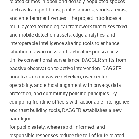
related crimes in open and densely populated spaces
such as transport hubs, public squares, sports arenas,
and entertainment venues. The project introduces a
multilayered technological framework that fuses fixed
and mobile detection assets, edge analytics, and
interoperable intelligence sharing tools to enhance
situational awareness and tactical responsiveness.
Unlike conventional surveillance, DAGGER shifts from
passive observation to active intervention. DAGGER
prioritizes non invasive detection, user centric
operability, and ethical alignment with privacy, data
protection, and community policing principles. By
equipping frontline officers with actionable intelligence
and trust building tools, DAGGER establishes a new
paradigm
for public safety, where rapid, informed, and
responsible responses reduce the toll of knife-related